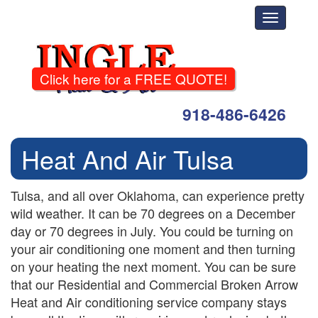
Toggle
navigati
Click here for a FREE QUOTE!
918-486-6426
Heat And Air Tulsa
Tulsa, and all over Oklahoma, can experience pretty
wild weather. It can be 70 degrees on a December
day or 70 degrees in July. You could be turning on
your air conditioning one moment and then turning
on your heating the next moment. You can be sure
that our Residential and Commercial Broken Arrow
Heat and Air conditioning service company stays