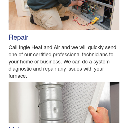
Repair
Call Ingle Heat and Air and we will quickly send
one of our certified professional technicians to
your home or business. We can do a system
diagnostic and repair any issues with your
furnace.