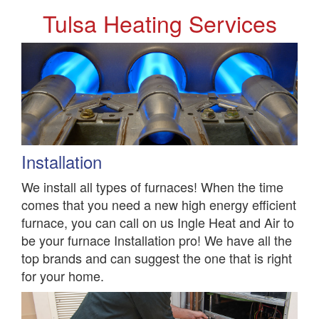
Tulsa Heating Services
Installation
We install all types of furnaces! When the time
comes that you need a new high energy efficient
furnace, you can call on us Ingle Heat and Air to
be your furnace Installation pro! We have all the
top brands and can suggest the one that is right
for your home.