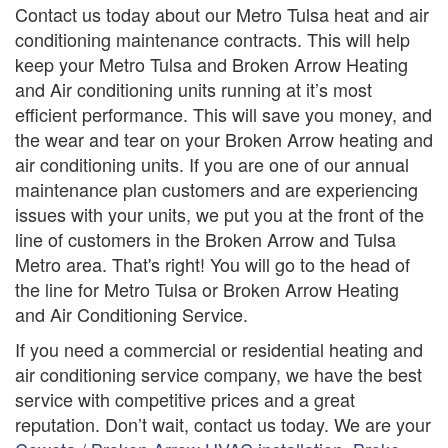
Contact us today about our Metro Tulsa heat and air
conditioning maintenance contracts. This will help
keep your Metro Tulsa and Broken Arrow Heating
and Air conditioning units running at it’s most
efficient performance. This will save you money, and
the wear and tear on your Broken Arrow heating and
air conditioning units. If you are one of our annual
maintenance plan customers and are experiencing
issues with your units, we put you at the front of the
line of customers in the Broken Arrow and Tulsa
Metro area. That's right! You will go to the head of
the line for Metro Tulsa or Broken Arrow Heating
and Air Conditioning Service.
If you need a commercial or residential heating and
air conditioning service company, we have the best
service with competitive prices and a great
reputation. Don’t wait, contact us today. We are your