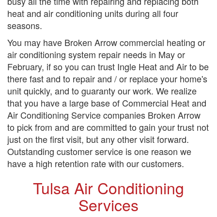
busy all the time with repairing and replacing both
heat and air conditioning units during all four
seasons.
You may have Broken Arrow commercial heating or
air conditioning system repair needs in May or
February, if so you can trust Ingle Heat and Air to be
there fast and to repair and / or replace your home's
unit quickly, and to guaranty our work. We realize
that you have a large base of Commercial Heat and
Air Conditioning Service companies Broken Arrow
to pick from and are committed to gain your trust not
just on the first visit, but any other visit forward.
Outstanding customer service is one reason we
have a high retention rate with our customers.
Tulsa Air Conditioning
Services