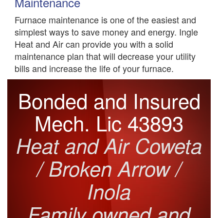
Maintenance
Furnace maintenance is one of the easiest and
simplest ways to save money and energy. Ingle
Heat and Air can provide you with a solid
maintenance plan that will decrease your utility
bills and increase the life of your furnace.
Bonded and Insured
Mech. Lic 43893
Heat and Air Coweta
/ Broken Arrow /
Inola
Family owned and