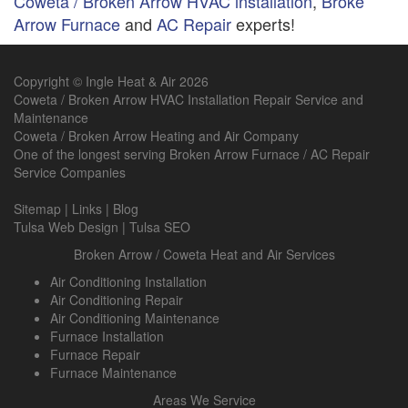
Coweta / Broken Arrow HVAC installation
,
Broke
Arrow Furnace
and
AC Repair
experts!
Copyright © Ingle Heat & Air 2026
Coweta / Broken Arrow HVAC Installation Repair Service and
Maintenance
Coweta / Broken Arrow Heating and Air Company
One of the longest serving
Broken Arrow Furnace
/
AC Repair
Service Companies
Sitemap
|
Links
|
Blog
Tulsa Web Design
|
Tulsa SEO
Broken Arrow / Coweta Heat and Air Services
Air Conditioning Installation
Air Conditioning Repair
Air Conditioning Maintenance
Furnace Installation
Furnace Repair
Furnace Maintenance
Areas We Service