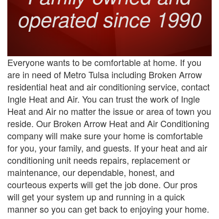
operated since 1990
Everyone wants to be comfortable at home. If you
are in need of Metro Tulsa including Broken Arrow
residential heat and air conditioning service, contact
Ingle Heat and Air. You can trust the work of Ingle
Heat and Air no matter the issue or area of town you
reside. Our Broken Arrow Heat and Air Conditioning
company will make sure your home is comfortable
for you, your family, and guests. If your heat and air
conditioning unit needs repairs, replacement or
maintenance, our dependable, honest, and
courteous experts will get the job done. Our pros
will get your system up and running in a quick
manner so you can get back to enjoying your home.