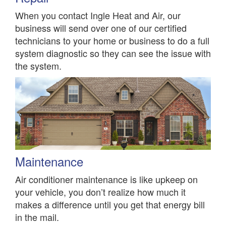
When you contact Ingle Heat and Air, our
business will send over one of our certified
technicians to your home or business to do a full
system diagnostic so they can see the issue with
the system.
Maintenance
Air conditioner maintenance is like upkeep on
your vehicle, you don’t realize how much it
makes a difference until you get that energy bill
in the mail.