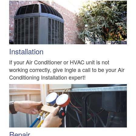
Installation
If your Air Conditioner or HVAC unit is not
working correctly, give Ingle a call to be your Air
Conditioning Installation expert!
Repair